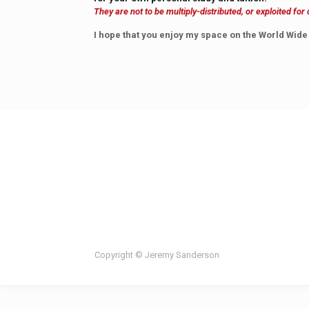
They are not to be multiply-distributed, or exploited fo
I hope that you enjoy my space on the World Wide
Copyright © Jeremy Sanderson