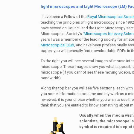
light microscopes and Light Microscope (LM) Faci
I have been a Fellow of the
Royal Microscopical Socie
teaching the principles of light microscopy since 1992.
have served on Council and the Light Microscopy secti
Microscopical Society’s ‘
Microscopes for every Schoo
years I was a member of the leading society for amat
Microscopical Club
, and have been professionally as
pages, you will generally find downloadable PDFs in th
To the right you will see several images of mouse inte
microscope. These images show you what is possible 
microscope (if you cannot see these moving videos, i
bandwidth).
Along the top bar you will see five sections, each wit
you some information about me and my work as a micro
reviewed; it is your choice whether you wish to use the
think that you are entitled to know something about me
Usually when the media wish 
scientists, the microscope is
symbol is required to depict 