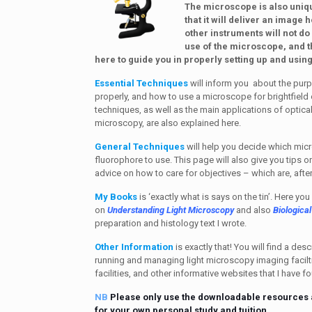
The microscope is also uniqu
that it will deliver an image 
other instruments will not do 
use of the microscope, and 
here to guide you in properly setting up and usi
Essential Techniques
will inform you about the purp
properly, and how to use a microscope for brightfield 
techniques, as well as the main applications of optica
microscopy, are also explained here.
General Techniques
will help you decide which mic
fluorophore to use. This page will also give you tips 
advice on how to care for objectives – which are, after
My Books
is ‘exactly what is says on the tin’. Here yo
on
Understanding Light Microscopy
and also
Biologica
preparation and histology text I wrote.
Other Information
is exactly that! You will find a des
running and managing light microscopy imaging facilti
facilities, and other informative websites that I have f
NB
Please only use the downloadable resources 
for your own personal study and tuition.