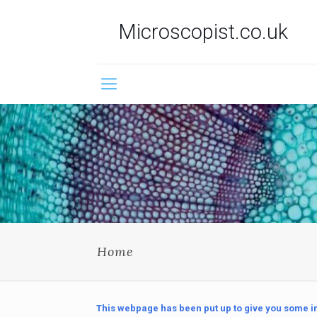
Microscopist.co.uk
Home
This webpage has been put up to give you some in